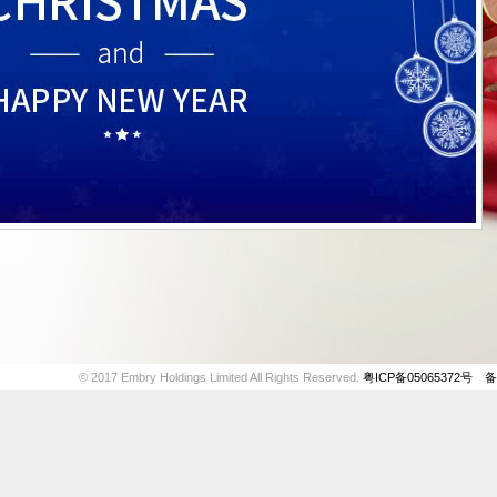
© 2017 Embry Holdings Limited All Rights Reserved.
粤ICP备05065372号
备