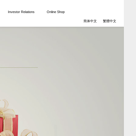
Investor Relations
Online Shop
简体中文
繁體中文