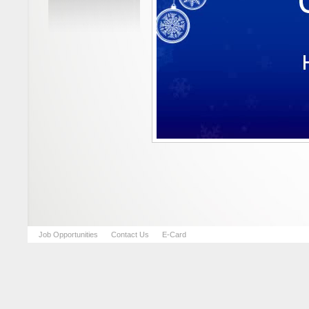
Job Opportunities
Contact Us
E-Card