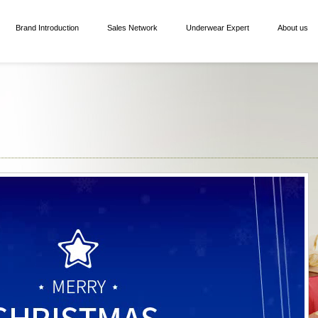
Brand Introduction
Sales Network
Underwear Expert
About us