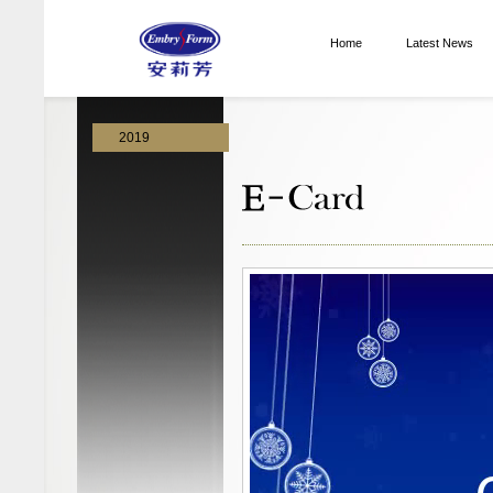
Home
Latest News
2019