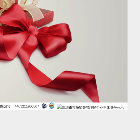
案编号： 4403211900507